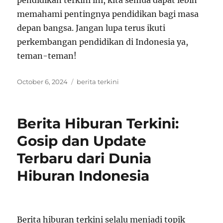
pendidikan terkini ini, kita semua dapat lebih
memahami pentingnya pendidikan bagi masa
depan bangsa. Jangan lupa terus ikuti
perkembangan pendidikan di Indonesia ya,
teman-teman!
Posted
Tags
October 6, 2024
berita terkini
on
Berita Hiburan Terkini:
Gosip dan Update
Terbaru dari Dunia
Hiburan Indonesia
Berita hiburan terkini selalu menjadi topik