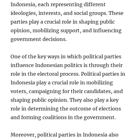
Indonesia, each representing different
ideologies, interests, and social groups. These
parties play a crucial role in shaping public
opinion, mobilizing support, and influencing
government decisions.
One of the key ways in which political parties
influence Indonesian politics is through their
role in the electoral process. Political parties in
Indonesia play a crucial role in mobilizing
voters, campaigning for their candidates, and
shaping public opinion. They also play a key
role in determining the outcome of elections
and forming coalitions in the government.
Moreover, political parties in Indonesia also