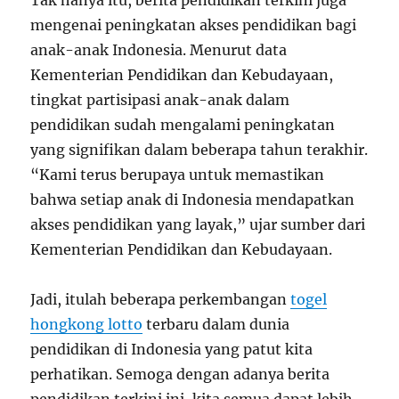
Tak hanya itu, berita pendidikan terkini juga
mengenai peningkatan akses pendidikan bagi
anak-anak Indonesia. Menurut data
Kementerian Pendidikan dan Kebudayaan,
tingkat partisipasi anak-anak dalam
pendidikan sudah mengalami peningkatan
yang signifikan dalam beberapa tahun terakhir.
“Kami terus berupaya untuk memastikan
bahwa setiap anak di Indonesia mendapatkan
akses pendidikan yang layak,” ujar sumber dari
Kementerian Pendidikan dan Kebudayaan.
Jadi, itulah beberapa perkembangan
togel
hongkong lotto
terbaru dalam dunia
pendidikan di Indonesia yang patut kita
perhatikan. Semoga dengan adanya berita