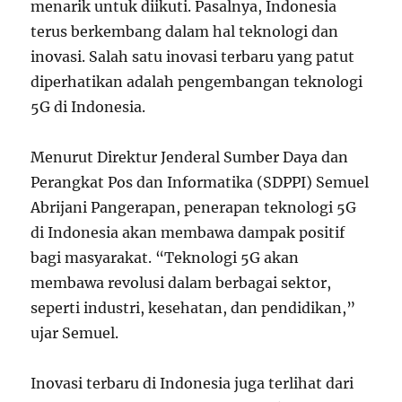
menarik untuk diikuti. Pasalnya, Indonesia
terus berkembang dalam hal teknologi dan
inovasi. Salah satu inovasi terbaru yang patut
diperhatikan adalah pengembangan teknologi
5G di Indonesia.
Menurut Direktur Jenderal Sumber Daya dan
Perangkat Pos dan Informatika (SDPPI) Semuel
Abrijani Pangerapan, penerapan teknologi 5G
di Indonesia akan membawa dampak positif
bagi masyarakat. “Teknologi 5G akan
membawa revolusi dalam berbagai sektor,
seperti industri, kesehatan, dan pendidikan,”
ujar Semuel.
Inovasi terbaru di Indonesia juga terlihat dari