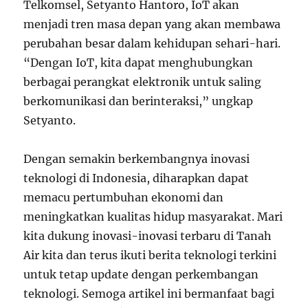
Telkomsel, Setyanto Hantoro, IoT akan
menjadi tren masa depan yang akan membawa
perubahan besar dalam kehidupan sehari-hari.
“Dengan IoT, kita dapat menghubungkan
berbagai perangkat elektronik untuk saling
berkomunikasi dan berinteraksi,” ungkap
Setyanto.
Dengan semakin berkembangnya inovasi
teknologi di Indonesia, diharapkan dapat
memacu pertumbuhan ekonomi dan
meningkatkan kualitas hidup masyarakat. Mari
kita dukung inovasi-inovasi terbaru di Tanah
Air kita dan terus ikuti berita teknologi terkini
untuk tetap update dengan perkembangan
teknologi. Semoga artikel ini bermanfaat bagi