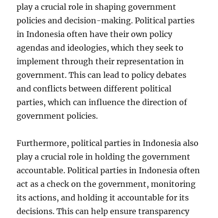
play a crucial role in shaping government
policies and decision-making. Political parties
in Indonesia often have their own policy
agendas and ideologies, which they seek to
implement through their representation in
government. This can lead to policy debates
and conflicts between different political
parties, which can influence the direction of
government policies.
Furthermore, political parties in Indonesia also
play a crucial role in holding the government
accountable. Political parties in Indonesia often
act as a check on the government, monitoring
its actions, and holding it accountable for its
decisions. This can help ensure transparency