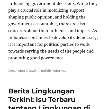
influencing government decisions. While they
play a crucial role in mobilizing support,
shaping public opinion, and holding the
government accountable, there are also
concerns about their influence and impact. As
Indonesia continues to develop its democracy,
it is important for political parties to work
towards serving the needs of the people and
promoting good governance.
Posted
Tags
December 3, 2025
politik indonesia
on
Berita Lingkungan
Terkini: Isu Terbaru
tentang Lingkungan di