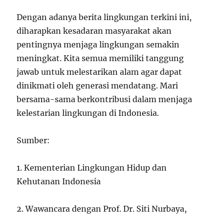
Dengan adanya berita lingkungan terkini ini,
diharapkan kesadaran masyarakat akan
pentingnya menjaga lingkungan semakin
meningkat. Kita semua memiliki tanggung
jawab untuk melestarikan alam agar dapat
dinikmati oleh generasi mendatang. Mari
bersama-sama berkontribusi dalam menjaga
kelestarian lingkungan di Indonesia.
Sumber:
1. Kementerian Lingkungan Hidup dan
Kehutanan Indonesia
2. Wawancara dengan Prof. Dr. Siti Nurbaya,