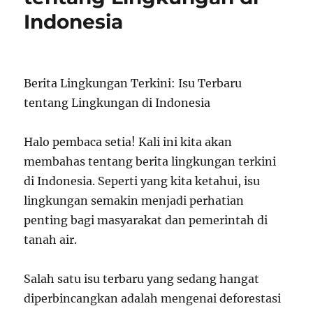
Indonesia
Berita Lingkungan Terkini: Isu Terbaru
tentang Lingkungan di Indonesia
Halo pembaca setia! Kali ini kita akan
membahas tentang berita lingkungan terkini
di Indonesia. Seperti yang kita ketahui, isu
lingkungan semakin menjadi perhatian
penting bagi masyarakat dan pemerintah di
tanah air.
Salah satu isu terbaru yang sedang hangat
diperbincangkan adalah mengenai deforestasi