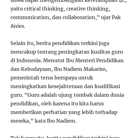
siswa dapat mengembangkan keterampilan 4C,
yaitu critical thinking, creative thinking,
communication, dan collaboration,” ujar Pak
Anies.
Selain itu, berita pendidikan terkini juga
mencakup tentang peningkatan kualitas guru
di Indonesia. Menurut Ibu Menteri Pendidikan
dan Kebudayaan, Ibu Nadiem Makarim,
pemerintah terus berupaya untuk
meningkatkan kesejahteraan dan kualifikasi
guru. “Guru adalah ujung tombak dalam dunia
pendidikan, oleh karena itu kita harus
memberikan perhatian yang lebih terhadap
mereka,” kata Ibu Nadiem.