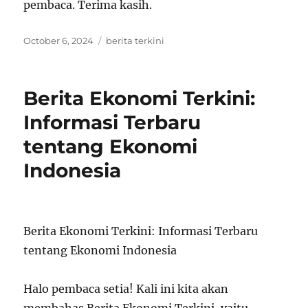
pembaca. Terima kasih.
Posted
Tags
October 6, 2024
berita terkini
on
Berita Ekonomi Terkini:
Informasi Terbaru
tentang Ekonomi
Indonesia
Berita Ekonomi Terkini: Informasi Terbaru
tentang Ekonomi Indonesia
Halo pembaca setia! Kali ini kita akan