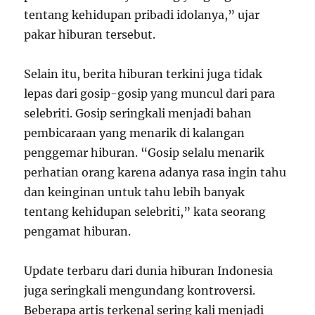
tentang kehidupan pribadi idolanya,” ujar
pakar hiburan tersebut.
Selain itu, berita hiburan terkini juga tidak
lepas dari gosip-gosip yang muncul dari para
selebriti. Gosip seringkali menjadi bahan
pembicaraan yang menarik di kalangan
penggemar hiburan. “Gosip selalu menarik
perhatian orang karena adanya rasa ingin tahu
dan keinginan untuk tahu lebih banyak
tentang kehidupan selebriti,” kata seorang
pengamat hiburan.
Update terbaru dari dunia hiburan Indonesia
juga seringkali mengundang kontroversi.
Beberapa artis terkenal sering kali menjadi