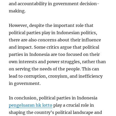
and accountability in government decision-
making.
However, despite the important role that
political parties play in Indonesian politics,
there are also concerns about their influence
and impact. Some critics argue that political
parties in Indonesia are too focused on their
own interests and power struggles, rather than
on serving the needs of the people. This can
lead to corruption, cronyism, and inefficiency
in government.
In conclusion, political parties in Indonesia
pengeluaran hk lotto
play a crucial role in
shaping the country’s political landscape and