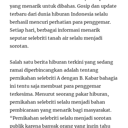
yang menarik untuk dibahas. Gosip dan update
terbaru dari dunia hiburan Indonesia selalu
berhasil mencuri perhatian para penggemar.
Setiap hari, berbagai informasi menarik
seputar selebriti tanah air selalu menjadi
sorotan.
Salah satu berita hiburan terkini yang sedang
ramai diperbincangkan adalah tentang
pernikahan selebriti A dengan B. Kabar bahagia
ini tentu saja membuat para penggemar
terkesima. Menurut seorang pakar hiburan,
pernikahan selebriti selalu menjadi bahan
pembicaraan yang menarik bagi masyarakat.
“Pernikahan selebriti selalu menjadi sorotan
publik karena banyak orang yang ingin tahu