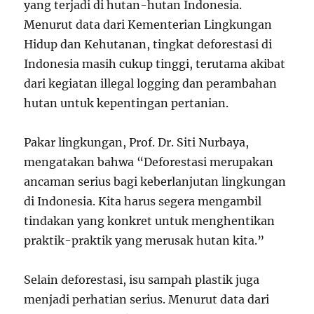
yang terjadi di hutan-hutan Indonesia.
Menurut data dari Kementerian Lingkungan
Hidup dan Kehutanan, tingkat deforestasi di
Indonesia masih cukup tinggi, terutama akibat
dari kegiatan illegal logging dan perambahan
hutan untuk kepentingan pertanian.
Pakar lingkungan, Prof. Dr. Siti Nurbaya,
mengatakan bahwa “Deforestasi merupakan
ancaman serius bagi keberlanjutan lingkungan
di Indonesia. Kita harus segera mengambil
tindakan yang konkret untuk menghentikan
praktik-praktik yang merusak hutan kita.”
Selain deforestasi, isu sampah plastik juga
menjadi perhatian serius. Menurut data dari