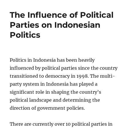
The Influence of Political
Parties on Indonesian
Politics
Politics in Indonesia has been heavily
influenced by political parties since the country
transitioned to democracy in 1998. The multi-
party system in Indonesia has played a
significant role in shaping the country’s
political landscape and determining the
direction of government policies.
There are currently over 10 political parties in