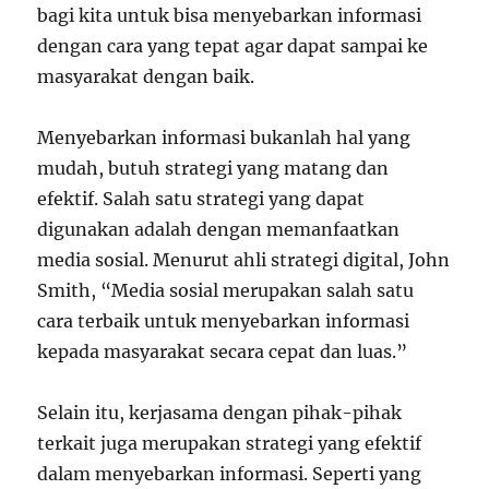
bagi kita untuk bisa menyebarkan informasi
dengan cara yang tepat agar dapat sampai ke
masyarakat dengan baik.
Menyebarkan informasi bukanlah hal yang
mudah, butuh strategi yang matang dan
efektif. Salah satu strategi yang dapat
digunakan adalah dengan memanfaatkan
media sosial. Menurut ahli strategi digital, John
Smith, “Media sosial merupakan salah satu
cara terbaik untuk menyebarkan informasi
kepada masyarakat secara cepat dan luas.”
Selain itu, kerjasama dengan pihak-pihak
terkait juga merupakan strategi yang efektif
dalam menyebarkan informasi. Seperti yang