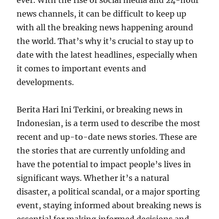
ever. With the rise of social media and 24-hour
news channels, it can be difficult to keep up
with all the breaking news happening around
the world. That’s why it’s crucial to stay up to
date with the latest headlines, especially when
it comes to important events and
developments.
Berita Hari Ini Terkini, or breaking news in
Indonesian, is a term used to describe the most
recent and up-to-date news stories. These are
the stories that are currently unfolding and
have the potential to impact people’s lives in
significant ways. Whether it’s a natural
disaster, a political scandal, or a major sporting
event, staying informed about breaking news is