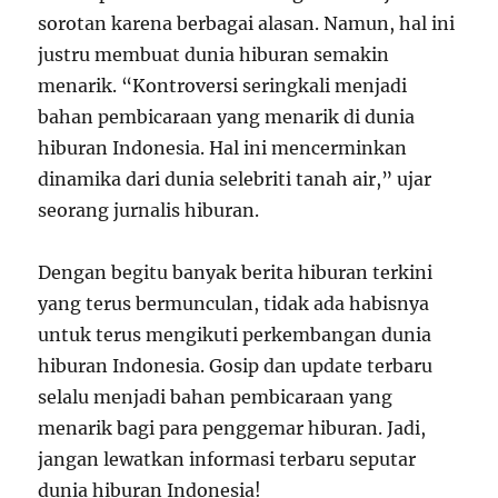
sorotan karena berbagai alasan. Namun, hal ini
justru membuat dunia hiburan semakin
menarik. “Kontroversi seringkali menjadi
bahan pembicaraan yang menarik di dunia
hiburan Indonesia. Hal ini mencerminkan
dinamika dari dunia selebriti tanah air,” ujar
seorang jurnalis hiburan.
Dengan begitu banyak berita hiburan terkini
yang terus bermunculan, tidak ada habisnya
untuk terus mengikuti perkembangan dunia
hiburan Indonesia. Gosip dan update terbaru
selalu menjadi bahan pembicaraan yang
menarik bagi para penggemar hiburan. Jadi,
jangan lewatkan informasi terbaru seputar
dunia hiburan Indonesia!