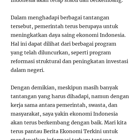
Indonesia akan tetap stabil dan berkembang.”
Dalam menghadapi berbagai tantangan
tersebut, pemerintah terus berupaya untuk
meningkatkan daya saing ekonomi Indonesia.
Hal ini dapat dilihat dari berbagai program
yang telah diluncurkan, seperti program
reformasi struktural dan peningkatan investasi
dalam negeri.
Dengan demikian, meskipun masih banyak
tantangan yang harus dihadapi, namun dengan
kerja sama antara pemerintah, swasta, dan
masyarakat, saya yakin ekonomi Indonesia
akan terus berkembang dengan baik. Mari kita
terus pantau Berita Ekonomi Terkini untuk