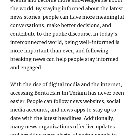
events and become more knowledgeable about
the world. By staying informed about the latest
news stories, people can have more meaningful
conversations, make better decisions, and
contribute to the public discourse. In today’s
interconnected world, being well-informed is
more important than ever, and following
breaking news can help people stay informed
and engaged.
With the rise of digital media and the internet,
accessing Berita Hari Ini Terkini has never been
easier. People can follow news websites, social
media accounts, and news apps to stay up to
date with the latest headlines. Additionally,
many news organizations offer live updates