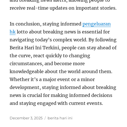
and breaking news alerts, allowing people to
receive real-time updates on important stories.
In conclusion, staying informed
pengeluaran
hk
lotto about breaking news is essential for
navigating today’s complex world. By following
Berita Hari Ini Terkini, people can stay ahead of
the curve, react quickly to changing
circumstances, and become more
knowledgeable about the world around them.
Whether it’s a major event or a minor
development, staying informed about breaking
news is crucial for making informed decisions
and staying engaged with current events.
Posted
Tags
December 3, 2025
berita hari ini
on