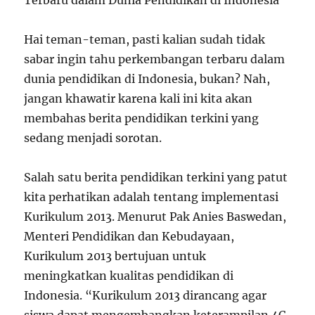
Terbaru dalam Dunia Pendidikan di Indonesia
Hai teman-teman, pasti kalian sudah tidak
sabar ingin tahu perkembangan terbaru dalam
dunia pendidikan di Indonesia, bukan? Nah,
jangan khawatir karena kali ini kita akan
membahas berita pendidikan terkini yang
sedang menjadi sorotan.
Salah satu berita pendidikan terkini yang patut
kita perhatikan adalah tentang implementasi
Kurikulum 2013. Menurut Pak Anies Baswedan,
Menteri Pendidikan dan Kebudayaan,
Kurikulum 2013 bertujuan untuk
meningkatkan kualitas pendidikan di
Indonesia. “Kurikulum 2013 dirancang agar