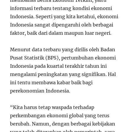
membahas Berita Ekonomi Terkini, yaitu
informasi terbaru tentang kondisi ekonomi
Indonesia. Seperti yang kita ketahui, ekonomi
Indonesia sangat dipengaruhi oleh berbagai
faktor, baik dari dalam maupun luar negeri.
Menurut data terbaru yang dirilis oleh Badan
Pusat Statistik (BPS), pertumbuhan ekonomi
Indonesia pada kuartal terakhir tahun ini
mengalami peningkatan yang signifikan. Hal
ini tentu membawa kabar baik bagi
perekonomian Indonesia.
“Kita harus tetap waspada terhadap
perkembangan ekonomi global yang terus
berubah. Namun, dengan berbagai kebijakan