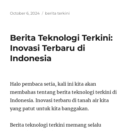
Posted
Tags
October 6, 2024
berita terkini
on
Berita Teknologi Terkini:
Inovasi Terbaru di
Indonesia
Halo pembaca setia, kali ini kita akan
membahas tentang berita teknologi terkini di
Indonesia. Inovasi terbaru di tanah air kita
yang patut untuk kita banggakan.
Berita teknologi terkini memang selalu