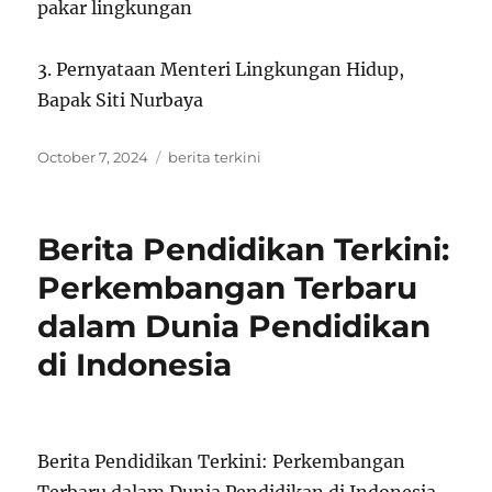
pakar lingkungan
3. Pernyataan Menteri Lingkungan Hidup,
Bapak Siti Nurbaya
Posted
Tags
October 7, 2024
berita terkini
on
Berita Pendidikan Terkini:
Perkembangan Terbaru
dalam Dunia Pendidikan
di Indonesia
Berita Pendidikan Terkini: Perkembangan