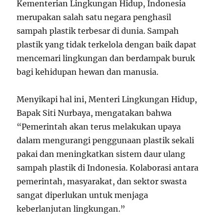
Kementerian Lingkungan Hidup, Indonesia
merupakan salah satu negara penghasil
sampah plastik terbesar di dunia. Sampah
plastik yang tidak terkelola dengan baik dapat
mencemari lingkungan dan berdampak buruk
bagi kehidupan hewan dan manusia.
Menyikapi hal ini, Menteri Lingkungan Hidup,
Bapak Siti Nurbaya, mengatakan bahwa
“Pemerintah akan terus melakukan upaya
dalam mengurangi penggunaan plastik sekali
pakai dan meningkatkan sistem daur ulang
sampah plastik di Indonesia. Kolaborasi antara
pemerintah, masyarakat, dan sektor swasta
sangat diperlukan untuk menjaga
keberlanjutan lingkungan.”