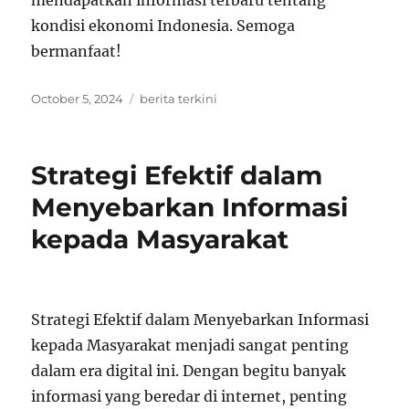
mendapatkan informasi terbaru tentang
kondisi ekonomi Indonesia. Semoga
bermanfaat!
Posted
Tags
October 5, 2024
berita terkini
on
Strategi Efektif dalam
Menyebarkan Informasi
kepada Masyarakat
Strategi Efektif dalam Menyebarkan Informasi
kepada Masyarakat menjadi sangat penting
dalam era digital ini. Dengan begitu banyak
informasi yang beredar di internet, penting