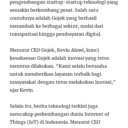
pengembangan startup-startup teknologi yang
semakin berkembang pesat. Salah satu
contohnya adalah Gojek yang berhasil
merambah ke berbagai sektor, mulai dari
transportasi hingga pembayaran digital.
Menurut CEO Gojek, Kevin Aluwi, kunci
kesuksesan Gojek adalah inovasi yang terus
menerus dilakukan. “Kami selalu berusaha
untuk memberikan layanan terbaik bagi
masyarakat dengan terus melakukan inovasi,”
ujar Kevin.
Selain itu, berita teknologi terkini juga
mencakup perkembangan dunia Internet of
Things (IoT) di Indonesia. Menurut CEO