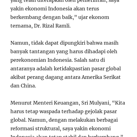
yang telah diterapkan oleh pemerintah, saya
yakin ekonomi Indonesia akan terus
berkembang dengan baik,” ujar ekonom
ternama, Dr. Rizal Ramli.
Namun, tidak dapat dipungkiri bahwa masih
banyak tantangan yang harus dihadapi oleh
perekonomian Indonesia. Salah satu di
antaranya adalah ketidakpastian pasar global
akibat perang dagang antara Amerika Serikat
dan China.
Menurut Menteri Keuangan, Sri Mulyani, “Kita
harus tetap waspada terhadap gejolak pasar
global. Namun, dengan melakukan berbagai
reformasi struktural, saya yakin ekonomi