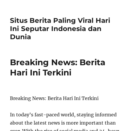
Situs Berita Paling Viral Hari
Ini Seputar Indonesia dan
Dunia
Breaking News: Berita
Hari Ini Terkini
Breaking News: Berita Hari Ini Terkini
In today’s fast-paced world, staying informed
about the latest news is more important than