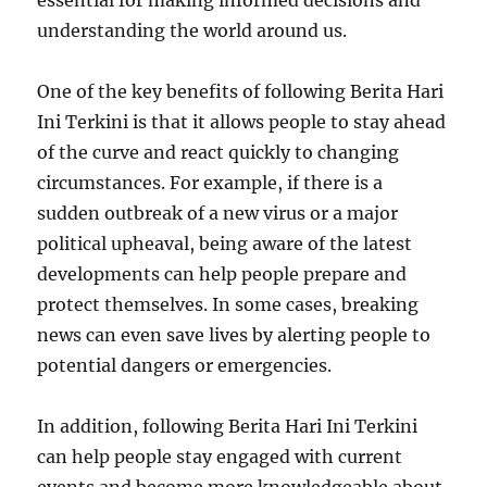
essential for making informed decisions and
understanding the world around us.
One of the key benefits of following Berita Hari
Ini Terkini is that it allows people to stay ahead
of the curve and react quickly to changing
circumstances. For example, if there is a
sudden outbreak of a new virus or a major
political upheaval, being aware of the latest
developments can help people prepare and
protect themselves. In some cases, breaking
news can even save lives by alerting people to
potential dangers or emergencies.
In addition, following Berita Hari Ini Terkini
can help people stay engaged with current